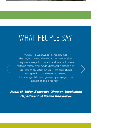
WHAT PEOPLE SAY
“CSRS, a Westwood company has
displayed professionalism and dedication.
They were easy to contact and ready to work
with us when workloads dictated a change in
staffing or support levels. The individuals
assigned to us always appeared
knowledgeable and genuinely engaged on
behalf of the program.”
Jamie M. Miller, Executive Director, Mississippi
Department of Marine Resources