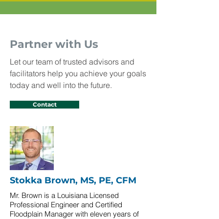
Partner with Us
Let our team of trusted advisors and
facilitators help you achieve your goals
today and well into the future.
Contact
Stokka Brown, MS, PE, CFM
Mr. Brown is a Louisiana Licensed
Professional Engineer and Certified
Floodplain Manager with eleven years of