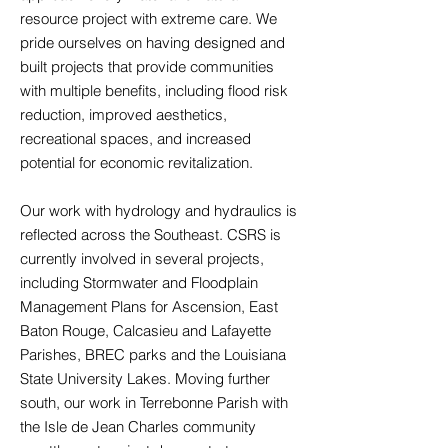
resource project with extreme care. We
pride ourselves on having designed and
built projects that provide communities
with multiple benefits, including flood risk
reduction, improved aesthetics,
recreational spaces, and increased
potential for economic revitalization.
Our work with hydrology and hydraulics is
reflected across the Southeast. CSRS is
currently involved in several projects,
including Stormwater and Floodplain
Management Plans for Ascension, East
Baton Rouge, Calcasieu and Lafayette
Parishes, BREC parks and the Louisiana
State University Lakes. Moving further
south, our work in Terrebonne Parish with
the Isle de Jean Charles community