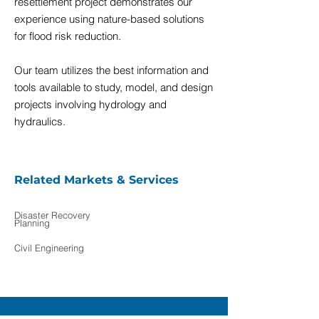
resettlement project demonstrates our
experience using nature-based solutions
for flood risk reduction.
Our team utilizes the best information and
tools available to study, model, and design
projects involving hydrology and
hydraulics.
Related Markets & Services
Disaster Recovery
Planning
Civil Engineering