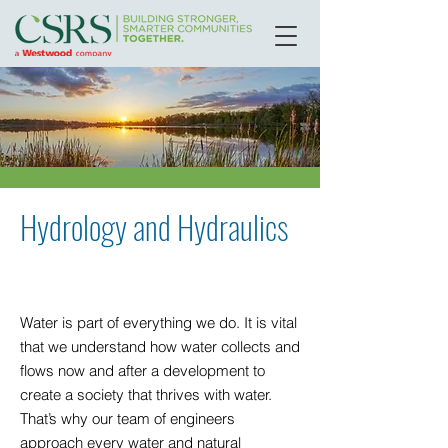
Hydrology and Hydraulics
Water is part of everything we do. It is vital
that we understand how water collects and
flows now and after a development to
create a society that thrives with water.
That’s why our team of engineers
approach every water and natural