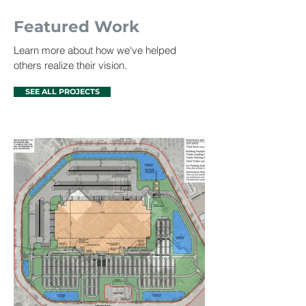
Featured Work
Learn more about how we've helped
others realize their vision.
SEE ALL PROJECTS