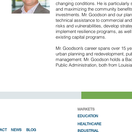
changing conditions. He is particularly sk
and maximizing the community benefits
investments. Mr. Goodson and our pla
technical assistance to commercial and 
risks and vulnerabilities, develop strat
implement resilience programs, as well a
existing capital programs.
Mr. Goodson’s career spans over 15 yea
urban planning and redevelopment, pub
management. Mr. Goodson holds a Bach
Public Administration, both from Louisia
MARKETS
EDUCATION
HEALTHC
ARE
ACT
NEWS
BLOG
INDUSTRIAL