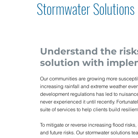
Stormwater Solutions
Understand the risk
solution with imple
Our communities are growing more susceptibl
increasing rainfall and extreme weather even
development regulations has led to nuisance
never experienced it until recently. Fortun
suite of services to help clients build resili
To mitigate or reverse increasing flood risks,
and future risks. Our stormwater solutions te