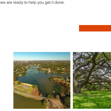
we are ready to help you get it done.