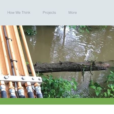
How We Think
Projects
More