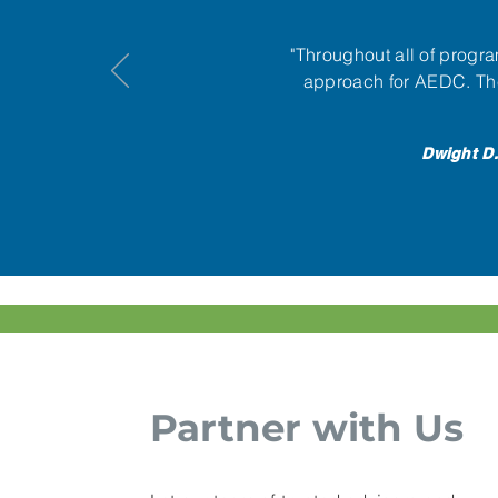
"Throughout all of prog
approach for AEDC. The
Dwight D.
Partner with Us