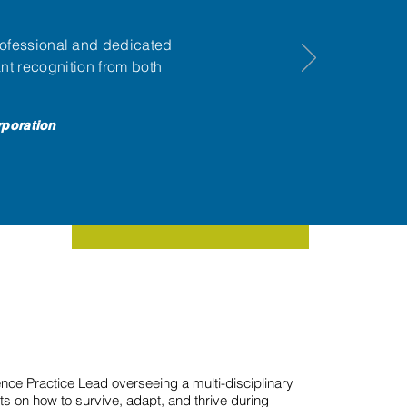
ofessional and dedicated
nt recognition from both
rporation
nce Practice Lead overseeing a multi-disciplinary
ts on how to survive, adapt, and thrive during