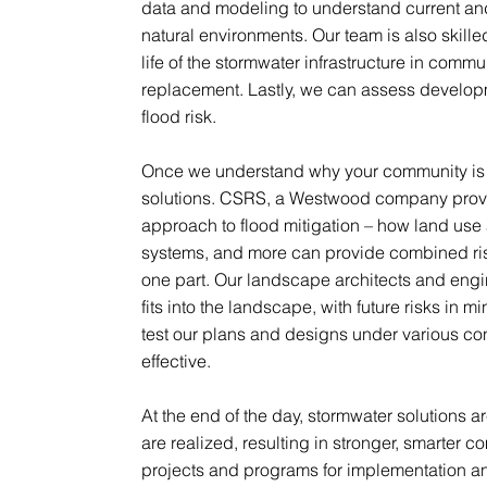
data and modeling to understand current and 
natural environments. Our team is also skille
life of the stormwater infrastructure in commu
replacement. Lastly, we can assess developme
flood risk.
Once we understand why your community is f
solutions. CSRS, a Westwood company prov
approach to flood mitigation – how land use 
systems, and more can provide combined risk
one part. Our landscape architects and engi
fits into the landscape, with future risks in 
test our plans and designs under various con
effective.
At the end of the day, stormwater solutions 
are realized, resulting in stronger, smarter
projects and programs for implementation 