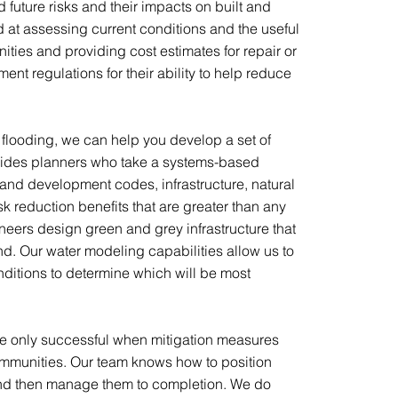
future risks and their impacts on built and
d at assessing current conditions and the useful
nities and providing cost estimates for repair or
nt regulations for their ability to help reduce
looding, we can help you develop a set of
ides planners who take a systems-based
and development codes, infrastructure, natural
 reduction benefits that are greater than any
neers design green and grey infrastructure that
mind. Our water modeling capabilities allow us to
ditions to determine which will be most
are only successful when mitigation measures
 communities. Our team knows how to position
and then manage them to completion. We do