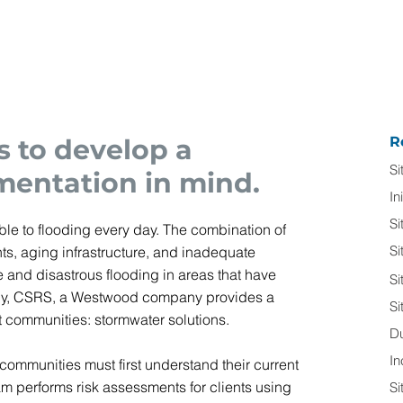
s to develop a
R
Si
mentation in mind.
In
Si
e to flooding every day. The combination of
Si
ts, aging infrastructure, and inadequate
 and disastrous flooding in areas that have
Si
ately, CSRS, a Westwood company provides a
Si
ent communities: stormwater solutions.
D
In
 communities must first understand their current
am performs risk assessments for clients using
Si