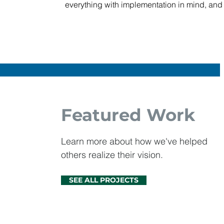
everything with implementation in mind, and 
Featured Work
Learn more about how we've helped
others realize their vision.
SEE ALL PROJECTS