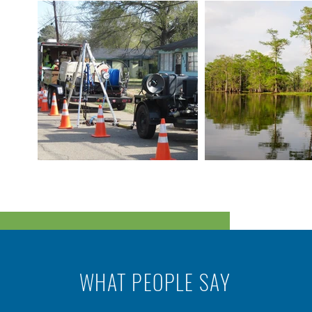
WHAT PEOPLE SAY