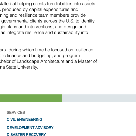
illed at helping clients turn liabilities into assets
 produced by capital expenditures and
nning and resilience team members provide
governmental clients across the U.S. to identify
egic plans and interventions, and design and
s integrate resilience and sustainability into
rs, during which time he focused on resilience,
lic finance and budgeting, and program
elor of Landscape Architecture and a Master of
na State University.
SERVICES
CIVIL ENGIN
EERING
DEV
ELOPMENT ADVISORY
DISAST
ER RECOVERY