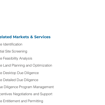
elated Markets & Services
te Identification
itial Site Screening
te Feasibility Analysis
te Land Planning and Optimization
te Desktop Due Diligence
te Detailed Due Diligence
ue Diligence Program Management
centives Negotiations and Support
te Entitlement and Permitting