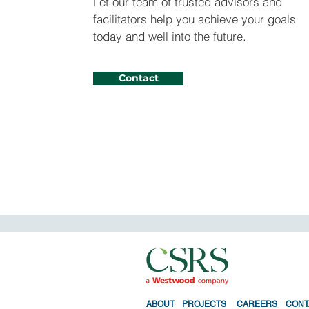
Let our team of trusted advisors and
facilitators help you achieve your goals
today and well into the future.
Contact
ABO
UT
PROJECTS
CAREERS
CONT