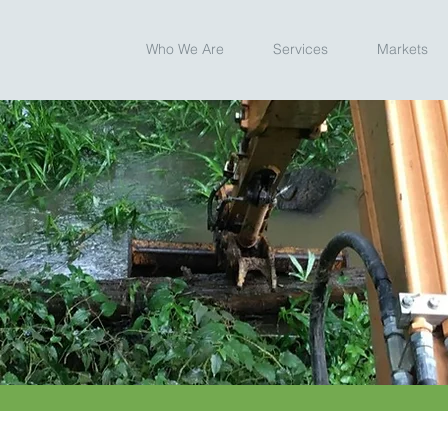
Who We Are
Services
Markets