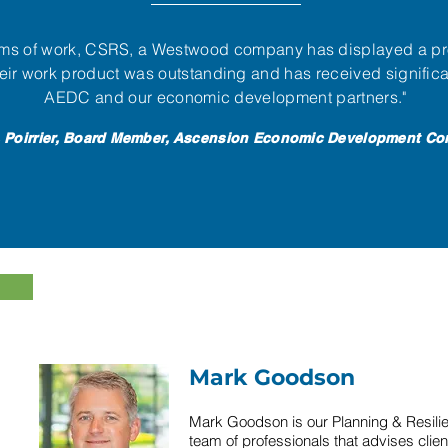
rams of work, CSRS, a Westwood company has displayed a pr
ir work product was outstanding and has received significa
AEDC and our economic development partners."
 Poirrier, Board Member, Ascension Economic Development Co
Mark Goodson
Mark Goodson is our Planning & Resilie
team of professionals that advises clien