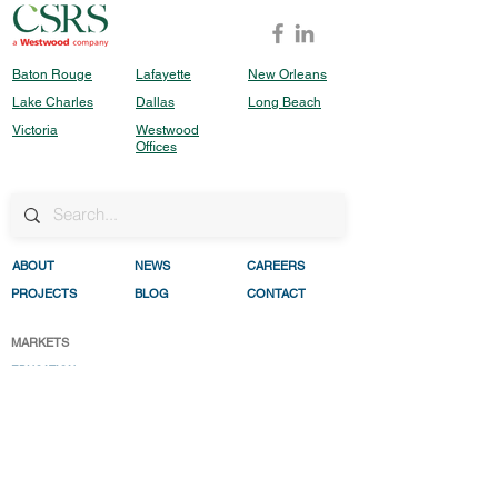
Baton Rouge
Lafayette
New Orleans
Lake Charles
Dallas
Long Beach
Victoria
Westwood
Offices
ABO
UT
NEWS
CAREERS
PROJECTS
BLOG
CONTACT
MARKETS
EDUCATION
HEALTHC
ARE
INDUSTRIAL
REAL ESTATE DEVELO
PMENT
RESILENC
E