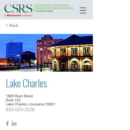
< Back
Lake Charles
1800 Ryan Street
Suite 102
Lake Charles, Louisiana 70601
833-523-2526