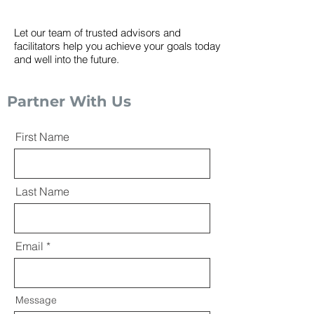
Let our team of trusted advisors and
facilitators help you achieve your goals today
and well into the future.
Partner With Us
First Name
Last Name
Email
Message