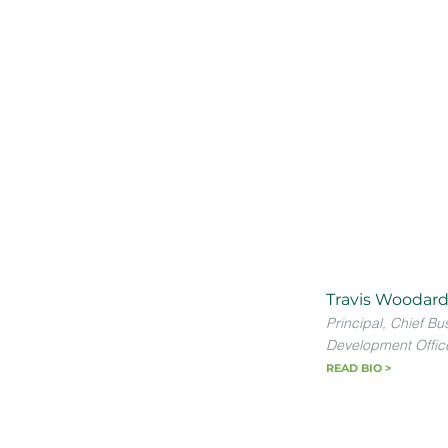
Travis Woodard
Principal, Chief Bu
Development Offic
READ BIO >