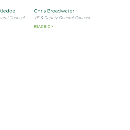
tledge
Chris Broadwater
neral Counsel
VP & Deputy General Counsel
READ BIO >