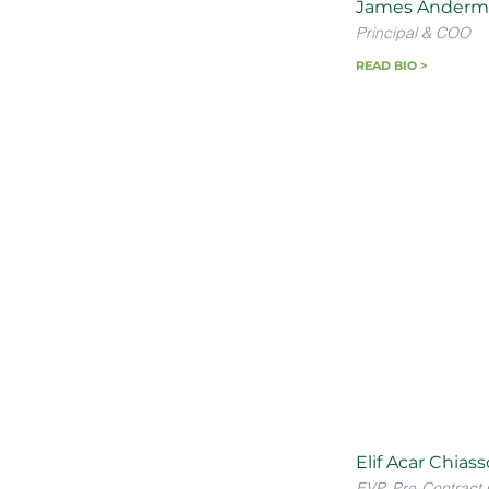
James Anderm
Principal & COO
READ BIO >
Elif Acar Chias
EVP, Pre-Contract 