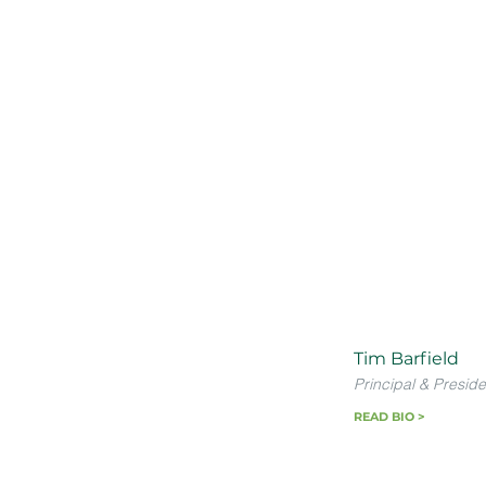
Tim Barfield
Principal & Preside
READ BIO >