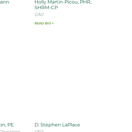
ann
Holly Martin-Picou, PHR,
SHRM-CP
CAO
READ BIO >
son, PE
D. Stephen LaPlace
Operations
CFO