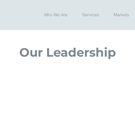
Who We Are
Services
Markets
Our Leadership