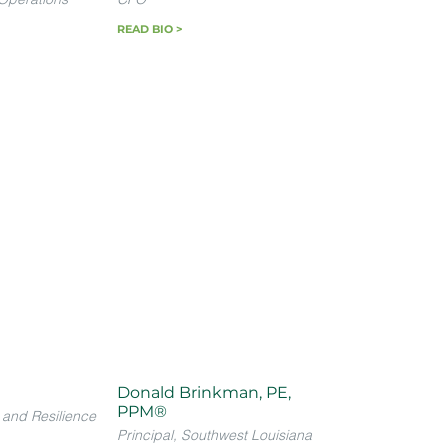
READ BIO >
Donald Brinkman, PE,
PPM®
 and Resilience
Principal, Southwest Louisiana