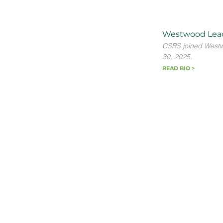
Westwood Lea
CSRS joined West
30, 2025.
READ BIO >