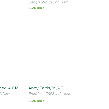
Geographic Sector Lead
READ BIO >
nec, AICP
Andy Farris, Jr., PE
Advisor
President, CSRS Industrial
READ BIO >