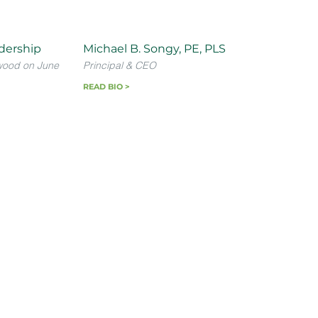
dership
Michael B. Songy, PE, PLS
wood on June
Principal & CEO
READ BIO >