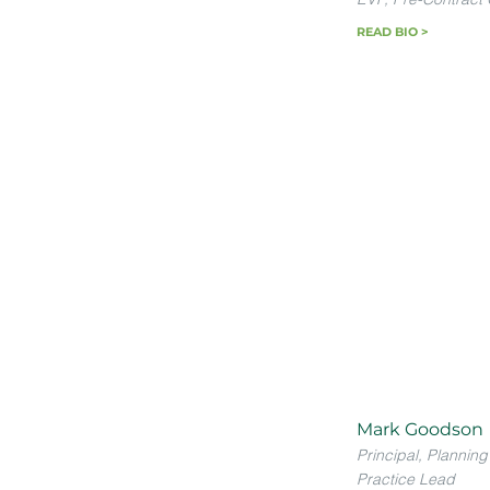
READ BIO >
Mark Goodson
Principal, Planning
Practice Lead