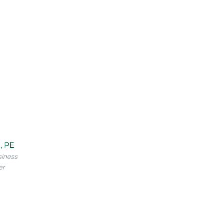
, PE
siness
er