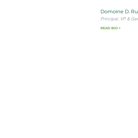
Domoine D. Ru
Principal, VP & Ge
READ BIO >