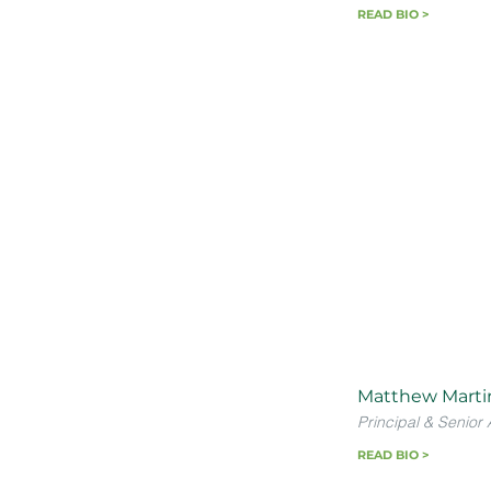
READ BIO >
Matthew Marti
Principal & Senior 
READ BIO >