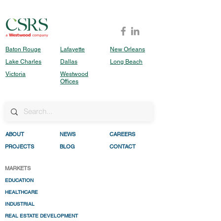
Baton Rouge
Lafayette
New Orleans
Lake Charles
Dallas
Long Beach
Victoria
Westwood
Offices
ABO
UT
NEWS
CAREERS
PROJECTS
BLOG
CONTACT
MARKETS
EDUCATION
HEALTHC
ARE
INDUSTRIAL
REAL ESTATE DEVELO
PMENT