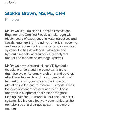
< Back
Stokka Brown, MS, PE, CFM
Principal
Mr. Brown is a Louisiana Licensed Professional
Engineer and Certified Floodplain Manager with
eleven years of experience in water resources and
coastal engineering, including numerical modeling
and analysis of estuarine, coastal, and stormwater
systems. He has developed hydrologic and
hydraulic models, and numerically analyzed
natural and man-made drainage systems.
Mr. Brown develops and utilizes 2D hydraulic
models to understand the complex nature of
drainage systems, identify problems and develop
effective solutions through his understanding of
hydraulics and hydrology and the impact of
alterations to the natural system. His models aid in
the development of projects and benefit cost
analyses in support of applications for grant
funding. With the 2D model output and use of GIS
systems, Mr. Brown effectively communicates the
complexities of a drainage system in a simple
manner.