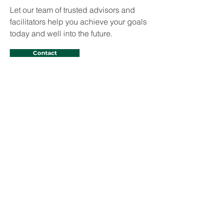
Let our team of trusted advisors and
facilitators help you achieve your goals
today and well into the future.
Contact
Domoine D. Rutledge
Domoine D. Rutledge is Vice President
and General Counsel at CSRS, a
Westwood company. In this dual capacity,
he provides oversight and management of
all legal affairs of the company and serves
as Education Market Sector Leader, which
includes K-12 and Higher Education.
Prior, Mr. Rutledge served over 15 years