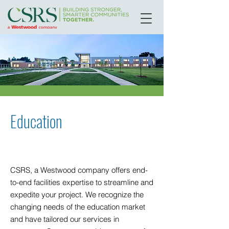
Education
CSRS, a Westwood company offers end-
to-end facilities expertise to streamline and
expedite your project. We recognize the
changing needs of the education market
and have tailored our services in