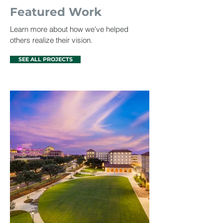
Featured Work
Learn more about how we've helped
others realize their vision.
SEE ALL PROJECTS