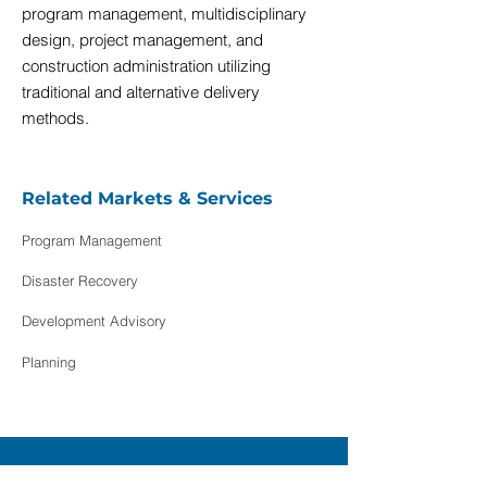
program management, multidisciplinary
design, project management, and
construction administration utilizing
traditional and alternative delivery
methods.
Related Markets & Services
Program Management
Disaster Recovery
Development Advisory
Planning