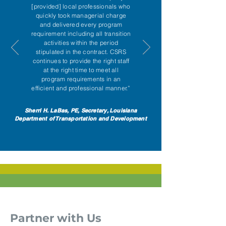
[provided] local professionals who
quickly took managerial charge
and delivered every program
requirement including all transition
activities within the period
stipulated in the contract. CSRS
continues to provide the right staff
at the right time to meet all
program requirements in an
efficient and professional manner.”
Sherri H. LaBas, PE, Secretary, Louisiana
Department of Transportation and Development
Partner with Us