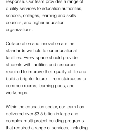
response. Our team provides a range of
quality services to education authorities,
schools, colleges, learning and skills
councils, and higher education
organizations.
Collaboration and innovation are the
standards we hold to our educational
facilities. Every space should provide
students with facilities and resources
required to improve their quality of life and
build a brighter future – from staircases to
common rooms, learning pods, and
workshops.
Within the education sector, our team has
delivered over $3.5 billion in large and
complex multi-project building programs
that required a range of services, including