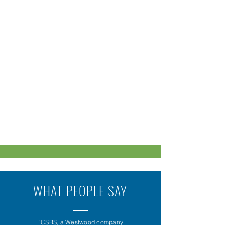
WHAT PEOPLE SAY
“CSRS, a Westwood company