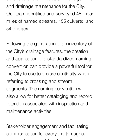
and drainage maintenance for the City.
Our team identified and surveyed 48 linear
miles of named streams, 155 culverts, and
54 bridges.
Following the generation of an inventory of
the City’s drainage features, the creation
and application of a standardized naming
convention can provide a powerful tool for
the City to use to ensure continuity when
referring to crossing and stream
segments. The naming convention will
also allow for better cataloging and record
retention associated with inspection and
maintenance activities.
Stakeholder engagement and facilitating
communication for everyone throughout