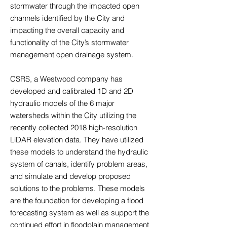
stormwater through the impacted open
channels identified by the City and
impacting the overall capacity and
functionality of the City’s stormwater
management open drainage system.
CSRS, a Westwood company has
developed and calibrated 1D and 2D
hydraulic models of the 6 major
watersheds within the City utilizing the
recently collected 2018 high-resolution
LiDAR elevation data. They have utilized
these models to understand the hydraulic
system of canals, identify problem areas,
and simulate and develop proposed
solutions to the problems. These models
are the foundation for developing a flood
forecasting system as well as support the
continued effort in floodplain management