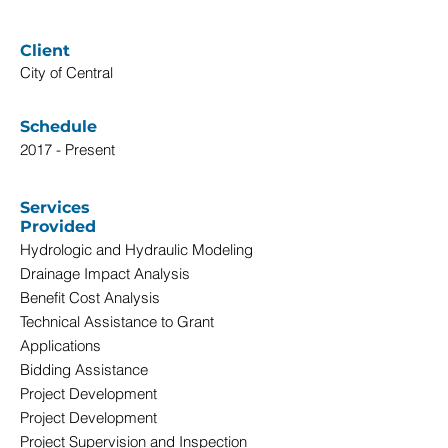
Client
City of Central
Schedule
2017 - Present
Services
Provided
Hydrologic and Hydraulic Modeling
Drainage Impact Analysis
Benefit Cost Analysis
Technical Assistance to Grant
Applications
Bidding Assistance
Project Development
Project Development
Project Supervision and Inspection