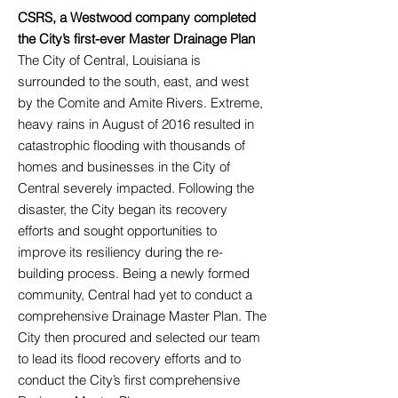
CSRS, a Westwood company completed
the City’s first-ever Master Drainage Plan
The City of Central, Louisiana is
surrounded to the south, east, and west
by the Comite and Amite Rivers. Extreme,
heavy rains in August of 2016 resulted in
catastrophic flooding with thousands of
homes and businesses in the City of
Central severely impacted. Following the
disaster, the City began its recovery
efforts and sought opportunities to
improve its resiliency during the re-
building process. Being a newly formed
community, Central had yet to conduct a
comprehensive Drainage Master Plan. The
City then procured and selected our team
to lead its flood recovery efforts and to
conduct the City’s first comprehensive