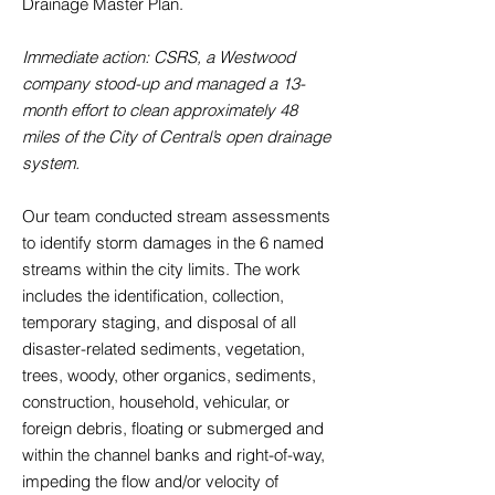
Drainage Master Plan.
Immediate action: CSRS, a Westwood
company stood-up and managed a 13-
month effort to clean approximately 48
miles of the City of Central’s open drainage
system.
Our team conducted stream assessments
to identify storm damages in the 6 named
streams within the city limits. The work
includes the identification, collection,
temporary staging, and disposal of all
disaster-related sediments, vegetation,
trees, woody, other organics, sediments,
construction, household, vehicular, or
foreign debris, floating or submerged and
within the channel banks and right-of-way,
impeding the flow and/or velocity of