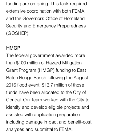
funding are on-going. This task required
extensive coordination with both FEMA
and the Governor’s Office of Homeland
Security and Emergency Preparedness
(GOSHEP).
HMGP
The federal government awarded more
than $100 million of Hazard Mitigation
Grant Program (HMGP) funding to East
Baton Rouge Parish following the August
2016 flood event. $13.7 million of those
funds have been allocated to the City of
Central. Our team worked with the City to
identify and develop eligible projects and
assisted with application preparation
including damage impact and benefit-cost
analyses and submittal to FEMA.