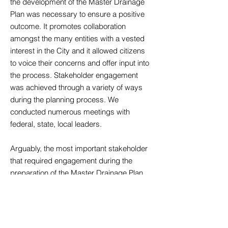
the development of the Master Drainage
Plan was necessary to ensure a positive
outcome. It promotes collaboration
amongst the many entities with a vested
interest in the City and it allowed citizens
to voice their concerns and offer input into
the process. Stakeholder engagement
was achieved through a variety of ways
during the planning process. We
conducted numerous meetings with
federal, state, local leaders.
Arguably, the most important stakeholder
that required engagement during the
preparation of the Master Drainage Plan
were the citizens of the City of Central. The
City’s residents offered valuable input to
the process from their experiences over
years of living in the area during historical