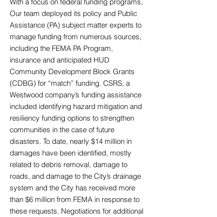
With a focus on federal funding programs,
Our team deployed its policy and Public
Assistance (PA) subject matter experts to
manage funding from numerous sources,
including the FEMA PA Program,
insurance and anticipated HUD
Community Development Block Grants
(CDBG) for “match” funding. CSRS, a
Westwood company’s funding assistance
included identifying hazard mitigation and
resiliency funding options to strengthen
communities in the case of future
disasters. To date, nearly $14 million in
damages have been identified, mostly
related to debris removal, damage to
roads, and damage to the City’s drainage
system and the City has received more
than $6 million from FEMA in response to
these requests. Negotiations for additional