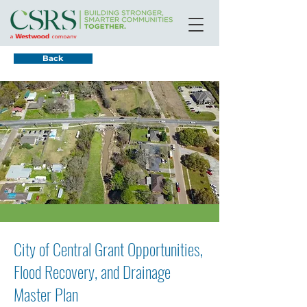
Back
City of Central Grant Opportunities,
Flood Recovery, and Drainage
Master Plan