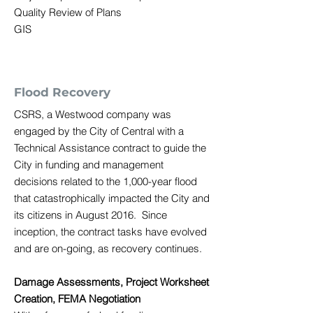
Quality Review of Plans
GIS
Flood Recovery
CSRS, a Westwood company was
engaged by the City of Central with a
Technical Assistance contract to guide the
City in funding and management
decisions related to the 1,000-year flood
that catastrophically impacted the City and
its citizens in August 2016. Since
inception, the contract tasks have evolved
and are on-going, as recovery continues.
Damage Assessments, Project Worksheet
Creation, FEMA Negotiation