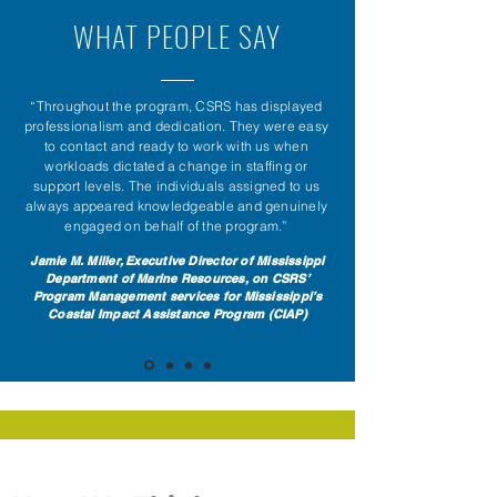
WHAT PEOPLE SAY
“Throughout the program, CSRS has displayed
professionalism and dedication. They were easy
to contact and ready to work with us when
workloads dictated a change in staffing or
support levels. The individuals assigned to us
always appeared knowledgeable and genuinely
engaged on behalf of the program.”
Jamie M. Miller, Executive Director of Mississippi
Department of Marine Resources, on CSRS’
Program Management services for Mississippi’s
Coastal Impact Assistance Program (CIAP)