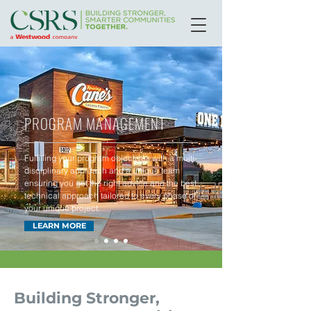
PROGRAM MANAGEMENT
Fulfilling your program objectives with a multi-
disciplinary approach and a unique team
ensuring you get the right advice and the best
technical approach tailored to every phase of
your unique project.
LEARN MORE
Building Stronger,