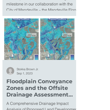
milestone in our collaboration with the
City of Mandeville – the Mandeville Flood
Resilience...
Stokka Brown Jr.
Sep 1, 2023
Floodplain Conveyance
Zones and the Offsite
Drainage Assessment
Program
A Comprehensive Drainage Impact
Analysis of Proposed Land Development