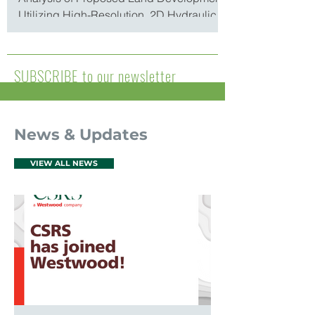
Utilizing High-Resolution, 2D Hydraulic
Models By T. Stokka Brown...
SUBSCRIBE to our newsletter
News & Updates
VIEW ALL NEWS