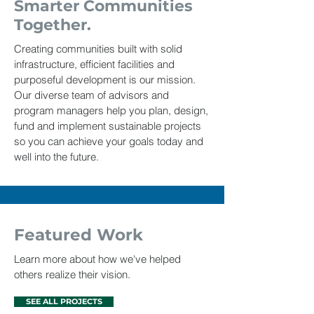
Smarter Communities
Together.
Creating communities built with solid
infrastructure, efficient facilities and
purposeful development is our mission.
Our diverse team of advisors and
program managers help you plan, design,
fund and implement sustainable projects
so you can achieve your goals today and
well into the future.
Featured Work
Learn more about how we've helped
others realize their vision.
SEE ALL PROJECTS