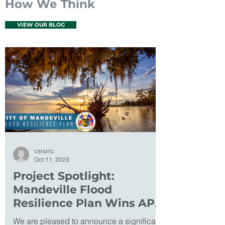
How We Think
VIEW OUR BLOG
csrsinc
Oct 11, 2023
Project Spotlight:
Mandeville Flood
Resilience Plan Wins APA
Excellence Award
We are pleased to announce a significant