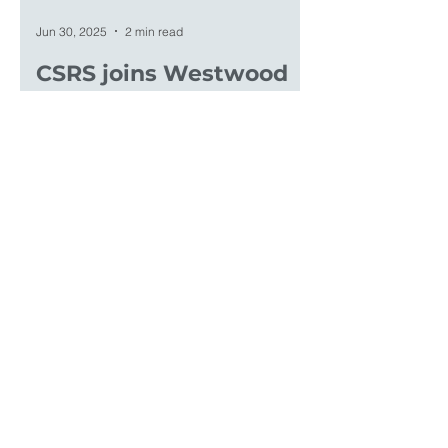
Jun 30, 2025
2 min read
CSRS joins Westwood
CSRS, Inc. was acquired by Westwood
Professional Services on June 30,
2025