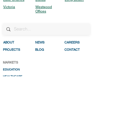
Victoria
Westwood
Offices
ABO
UT
NEWS
CAREERS
PROJECTS
BLOG
CONTACT
MARKETS
EDUCATION
HEALTHC
ARE
INDUSTRIAL
REAL ESTATE DEVELO
PMENT
RESILENC
E
TRANSPORTATIO
N
WATER
RESOURCES
SERVICES
CIVIL ENGIN
EERING