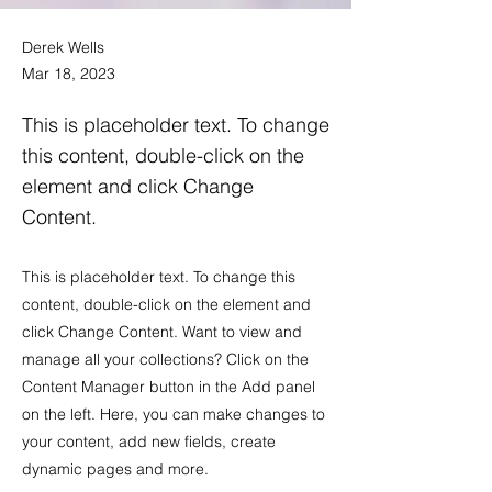
Derek Wells
Mar 18, 2023
This is placeholder text. To change
this content, double-click on the
element and click Change
Content.
This is placeholder text. To change this
content, double-click on the element and
click Change Content. Want to view and
manage all your collections? Click on the
Content Manager button in the Add panel
on the left. Here, you can make changes to
your content, add new fields, create
dynamic pages and more.