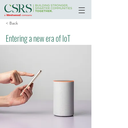
< Back
Entering a new era of IoT