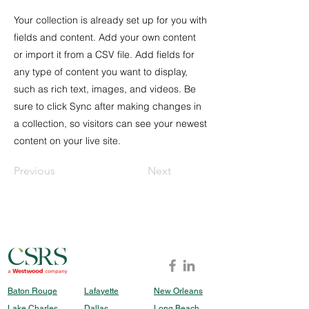
Your collection is already set up for you with
fields and content. Add your own content
or import it from a CSV file. Add fields for
any type of content you want to display,
such as rich text, images, and videos. Be
sure to click Sync after making changes in
a collection, so visitors can see your newest
content on your live site.
Previous
Next
Baton Rouge
Lafayette
New Orleans
Lake Charles
Dallas
Long Beach