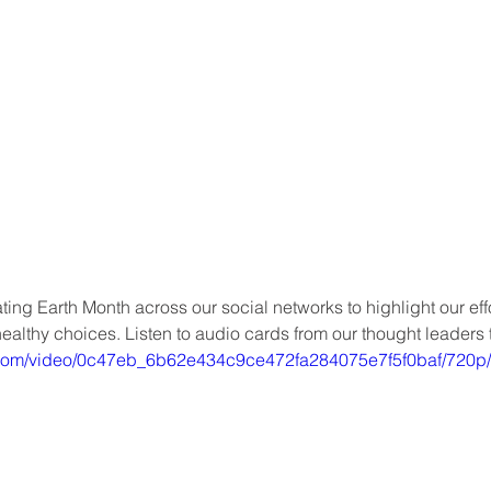
ating Earth Month across our social networks to highlight our eff
althy choices. Listen to audio cards from our thought leaders 
ic.com/video/0c47eb_6b62e434c9ce472fa284075e7f5f0baf/720p/