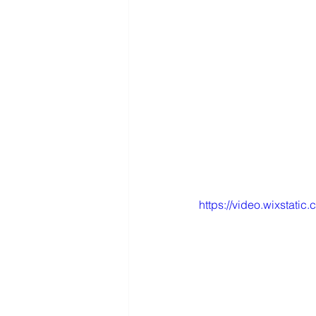
https://video.wixsta