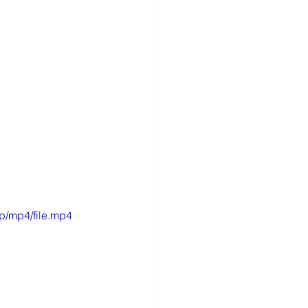
p/mp4/file.mp4