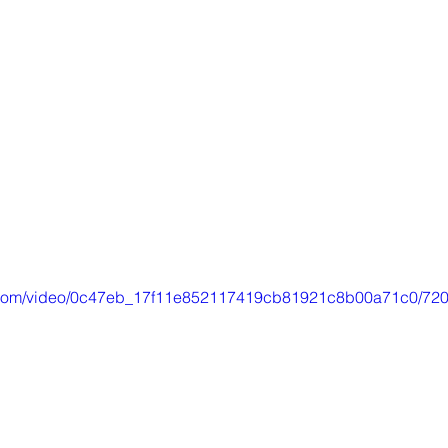
tic.com/video/0c47eb_17f11e852117419cb81921c8b00a71c0/720