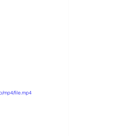
p/mp4/file.mp4