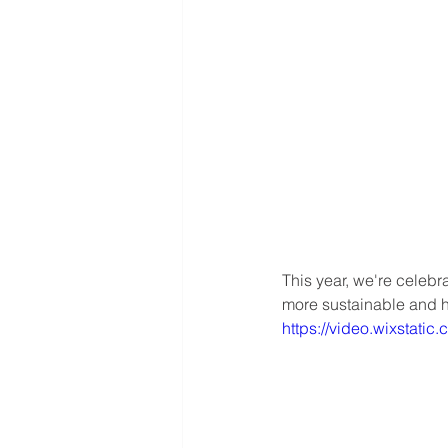
This year, we're celebr
more sustainable and he
https://video.wixstat