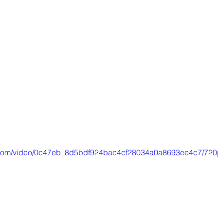
ic.com/video/0c47eb_8d5bdf924bac4cf28034a0a8693ee4c7/720