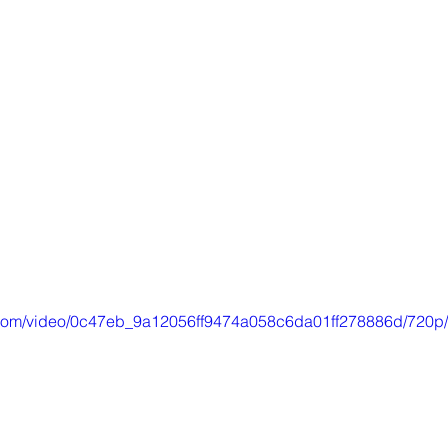
ic.com/video/0c47eb_9a12056ff9474a058c6da01ff278886d/720p/