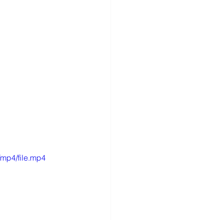
mp4/file.mp4