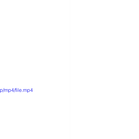
p/mp4/file.mp4