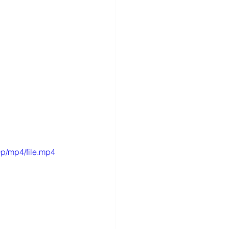
p/mp4/file.mp4