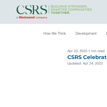
How We Think
Development
Apr 23, 2022
1 min read
Infrastructure
Owner Represe
CSRS Celebrat
Updated:
Apr 24, 2022
Special Practice Areas
In th