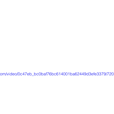
tic.com/video/0c47eb_bc0baf76bc614001ba62449d3efe3379/720