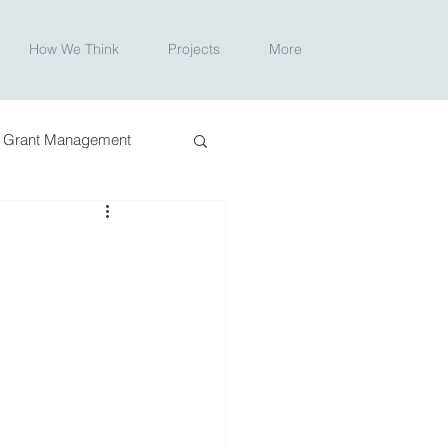
How We Think
Projects
More
Grant Management
ction