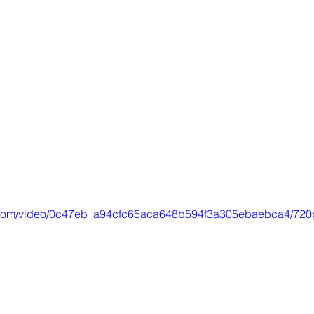
ic.com/video/0c47eb_a94cfc65aca648b594f3a305ebaebca4/720