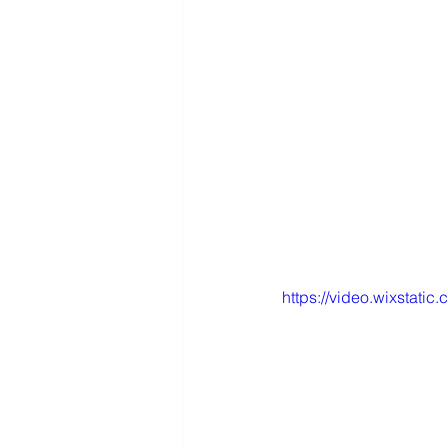
https://video.wixsta