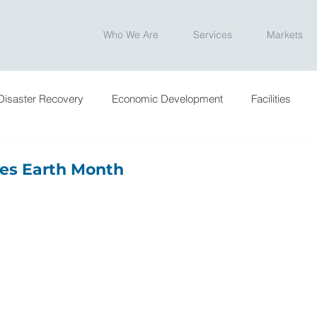
Who We Are
Services
Markets
Disaster Recovery
Economic Development
Facilities
ntation
Ownership
Program Management
Site Sele
es Earth Month
e News
Blog
Engineering Week