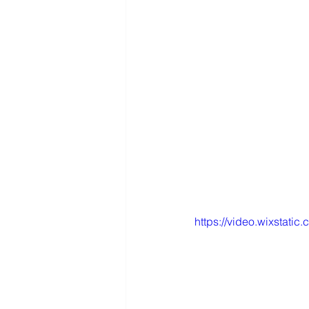
https://video.wixstat