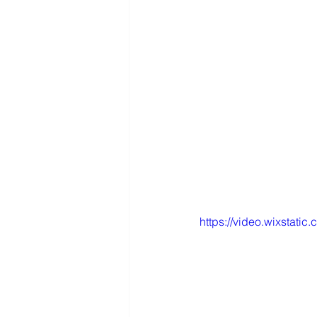
https://video.wixstat