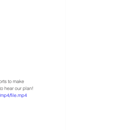
orts to make 
to hear our plan!
mp4/file.mp4