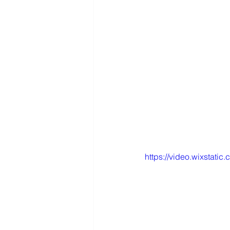
https://video.wixstat