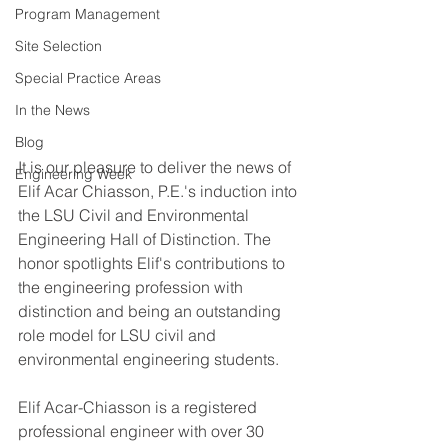
Program Management
Site Selection
Special Practice Areas
In the News
Blog
It is our pleasure to deliver the news of 
Engineering Week
Elif Acar Chiasson, P.E.'s induction into 
the LSU Civil and Environmental 
Engineering Hall of Distinction. The 
honor spotlights Elif's contributions to 
the engineering profession with 
distinction and being an outstanding 
role model for LSU civil and 
environmental engineering students.
Elif Acar-Chiasson is a registered 
professional engineer with over 30 