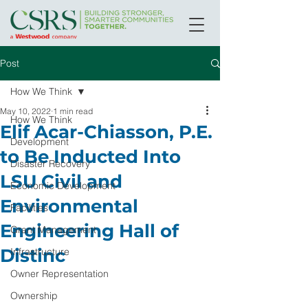
Post
How We Think
May 10, 2022
1 min read
How We Think
Elif Acar-Chiasson, P.E.
Development
to Be Inducted Into
Disaster Recovery
LSU Civil and
Economic Development
Environmental
Facilities
Engineering Hall of
Grant Management
Distinc
Infrastructure
Owner Representation
Ownership