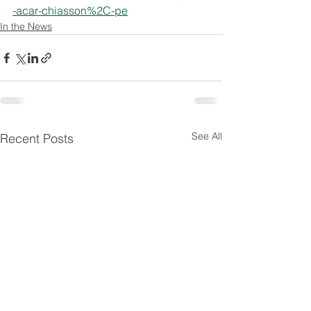
-acar-chiasson%2C-pe
In the News
See All
Recent Posts