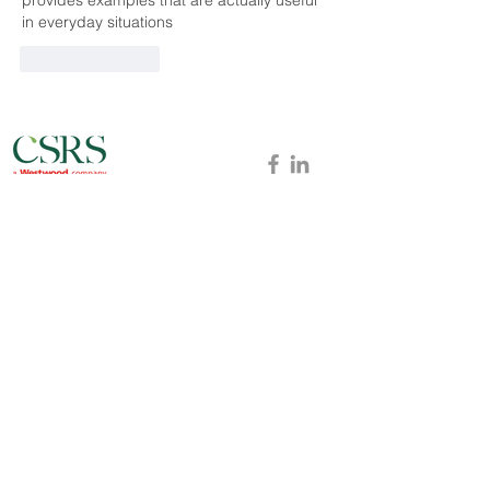
in everyday situations
Like
Reply
Baton Rouge
Lafayette
New Orleans
Lake Charles
Dallas
Long Beach
Victoria
Westwood
Offices
ABO
UT
NEWS
CAREERS
PROJECTS
BLOG
CONTACT
MARKETS