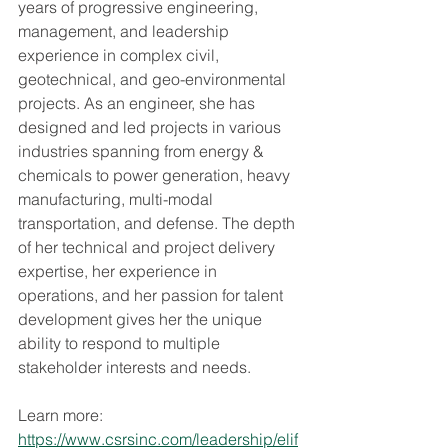
years of progressive engineering, 
management, and leadership 
experience in complex civil, 
geotechnical, and geo-environmental 
projects. As an engineer, she has 
designed and led projects in various 
industries spanning from energy & 
chemicals to power generation, heavy 
manufacturing, multi-modal 
transportation, and defense. The depth 
of her technical and project delivery 
expertise, her experience in 
operations, and her passion for talent 
development gives her the unique 
ability to respond to multiple 
stakeholder interests and needs.
Learn more: 
https://www.csrsinc.com/leadership/elif