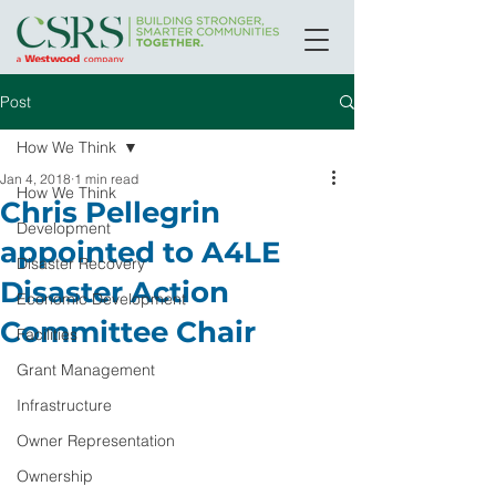
Post
How We Think
Jan 4, 2018
1 min read
How We Think
Chris Pellegrin
Development
appointed to A4LE
Disaster Recovery
Disaster Action
Economic Development
Committee Chair
Facilities
Grant Management
Infrastructure
Owner Representation
Ownership