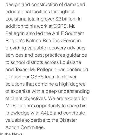
design and construction of damaged 
educational facilities throughout 
Louisiana totaling over $2 billion. In 
addition to his work at CSRS, Mr. 
Pellegrin also led the A4LE Southern 
Region's Katrina-Rita Task Force in 
providing valuable recovery advisory 
services and best practices guidance 
to school districts across Louisiana 
and Texas. Mr. Pellegrin has continued 
to push our CSRS team to deliver 
solutions that combine a high degree 
of expertise with a deep understanding 
of client objectives. We are excited for 
Mr. Pellegrin’s opportunity to share his 
knowledge with A4LE and contribute 
valuable expertise to the Disaster 
Action Committee.
In the News