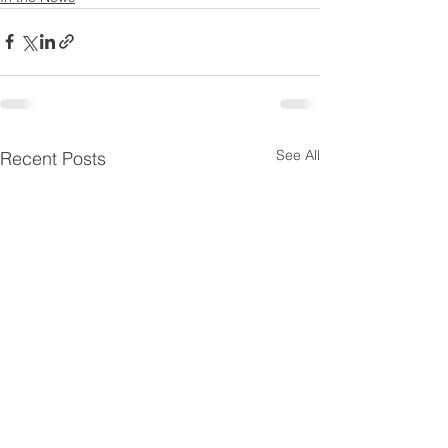
See All
Recent Posts