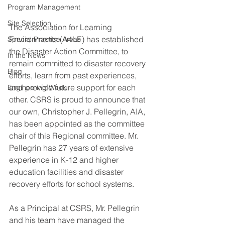
Program Management
Site Selection
The Association for Learning 
Environments (A4LE) has established 
Special Practice Areas
the Disaster Action Committee, to 
In the News
remain committed to disaster recovery 
Blog
efforts, learn from past experiences, 
and provide future support for each 
Engineering Week
other. CSRS is proud to announce that 
our own, Christopher J. Pellegrin, AIA, 
has been appointed as the committee 
chair of this Regional committee. Mr. 
Pellegrin has 27 years of extensive 
experience in K-12 and higher 
education facilities and disaster 
recovery efforts for school systems.
As a Principal at CSRS, Mr. Pellegrin 
and his team have managed the 