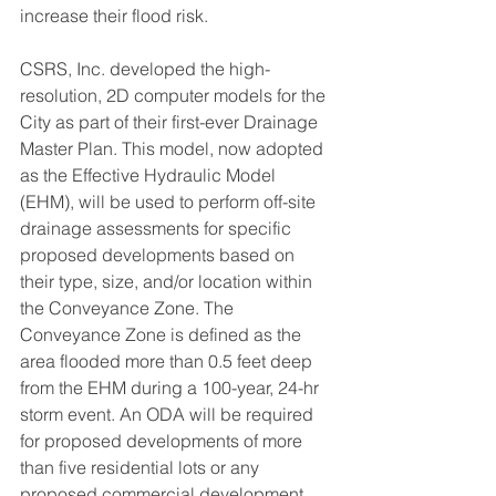
increase their flood risk.
CSRS, Inc. developed the high-
resolution, 2D computer models for the 
City as part of their first-ever Drainage 
Master Plan. This model, now adopted 
as the Effective Hydraulic Model 
(EHM), will be used to perform off-site 
drainage assessments for specific 
proposed developments based on 
their type, size, and/or location within 
the Conveyance Zone. The 
Conveyance Zone is defined as the 
area flooded more than 0.5 feet deep 
from the EHM during a 100-year, 24-hr 
storm event. An ODA will be required 
for proposed developments of more 
than five residential lots or any 
proposed commercial development 