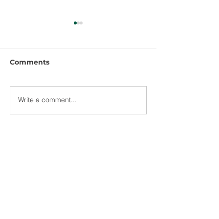
Comments
Write a comment...
US Department of
CSRS Celebrat
Commerce Invests
Ascension Par
$2.6 Million for Water
$2.3 Million Gr
Infrastructure
Economic
Improvements to
Development
Support Healthcare
and Workforce
Development in
Baton Rouge
Lafayette
New Orleans
Terrebonne Parish,
Lake Charles
Dallas
Long Beach
Louisiana
Victoria
Westwood
Offices