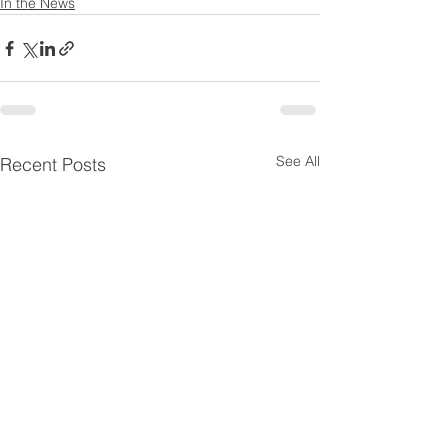
In the News
See All
Recent Posts