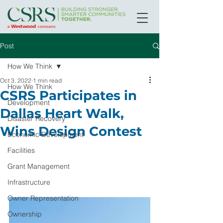
Post
How We Think
Oct 3, 2022
1 min read
How We Think
CSRS Participates in
Development
Dallas Heart Walk,
Disaster Recovery
Wins Design Contest
Economic Development
Facilities
Grant Management
Infrastructure
Owner Representation
Ownership