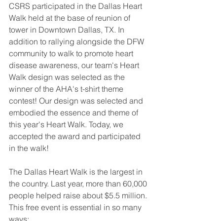
CSRS participated in the Dallas Heart 
Walk held at the base of reunion of 
tower in Downtown Dallas, TX. In 
addition to rallying alongside the DFW 
community to walk to promote heart 
disease awareness, our team's Heart 
Walk design was selected as the 
winner of the AHA's t-shirt theme 
contest! Our design was selected and 
embodied the essence and theme of 
this year's Heart Walk. Today, we 
accepted the award and participated 
in the walk! 
The Dallas Heart Walk is the largest in 
the country. Last year, more than 60,000 
people helped raise about $5.5 million. 
This free event is essential in so many 
ways: