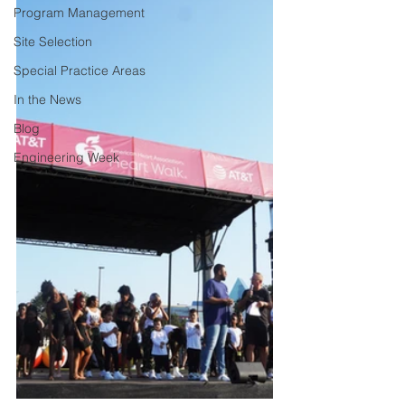
Program Management
Site Selection
Special Practice Areas
In the News
Blog
Engineering Week