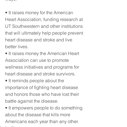
• It raises money for the American 
Heart Association, funding research at 
UT Southwestern and other institutions 
that will ultimately help people prevent 
heart disease and stroke and live 
better lives.
• It raises money the American Heart 
Association can use to promote 
wellness initiatives and programs for 
heart disease and stroke survivors.
• It reminds people about the 
importance of fighting heart disease 
and honors those who have lost their 
battle against the disease.
• It empowers people to do something 
about the disease that kills more 
Americans each year than any other.