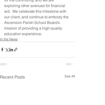
exploring other avenues for financial 
aid.  We celebrate this milestone with 
our client, and continue to embody the 
Ascension Parish School Board’s 
mission of providing a high-quality 
education experience.
In the News
See All
Recent Posts