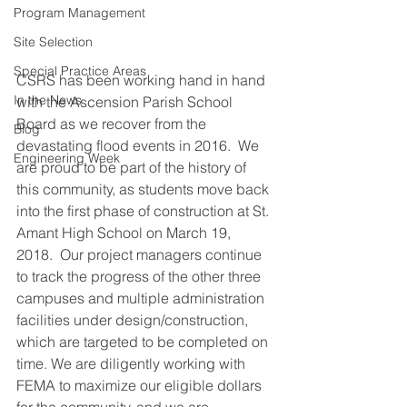
Program Management
Site Selection
Special Practice Areas
CSRS has been working hand in hand 
In the News
with the Ascension Parish School 
Board as we recover from the 
Blog
devastating flood events in 2016.  We 
Engineering Week
are proud to be part of the history of 
this community, as students move back 
into the first phase of construction at St. 
Amant High School on March 19, 
2018.  Our project managers continue 
to track the progress of the other three 
campuses and multiple administration 
facilities under design/construction, 
which are targeted to be completed on 
time. We are diligently working with 
FEMA to maximize our eligible dollars 
for the community, and we are 