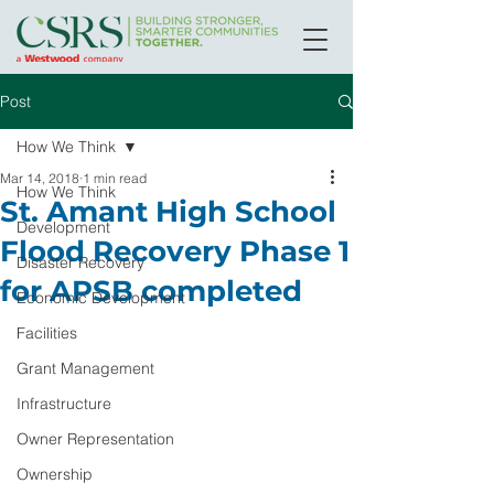
Post
How We Think
Mar 14, 2018
1 min read
How We Think
St. Amant High School
Development
Flood Recovery Phase 1
Disaster Recovery
for APSB completed
Economic Development
Facilities
Grant Management
Infrastructure
Owner Representation
Ownership